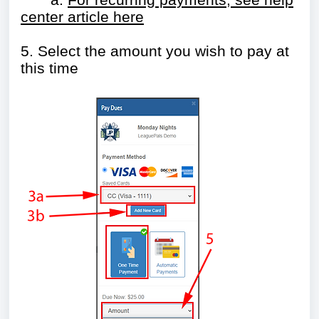
center article here
5. Select the amount you wish to pay at
this time