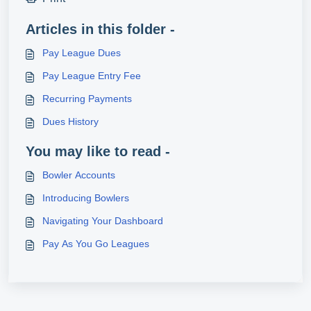
Articles in this folder -
Pay League Dues
Pay League Entry Fee
Recurring Payments
Dues History
You may like to read -
Bowler Accounts
Introducing Bowlers
Navigating Your Dashboard
Pay As You Go Leagues