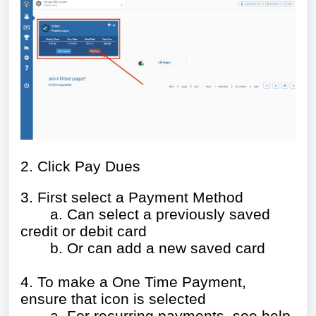
2. Click Pay Dues
3. First select a Payment Method
a. Can select a previously saved
credit or debit card
b. Or can add a new saved card
4. To make a One Time Payment,
ensure that icon is selected
a.
For recurring payments, see help