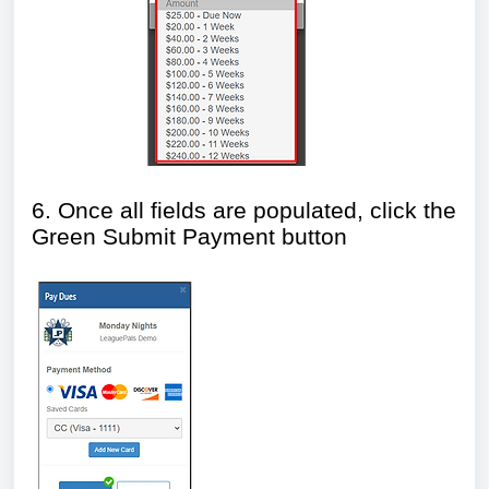
6. Once all fields are populated, click the
Green Submit Payment button