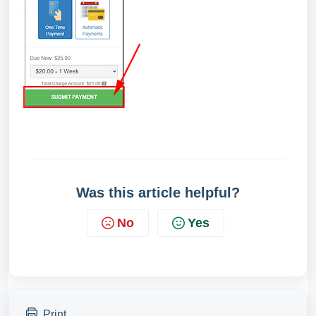
Was this article helpful?
No
Yes
Print