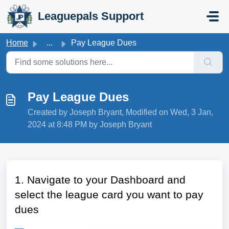
Skip to main content
Leaguepals Support
Home
...
Pay League Dues
Pay League Dues
Created by Joseph Bryant, Modified on Wed, 3 Jan,
2024 at 8:48 PM by Joseph Bryant
1. Navigate to your Dashboard and
select the league card you want to pay
dues