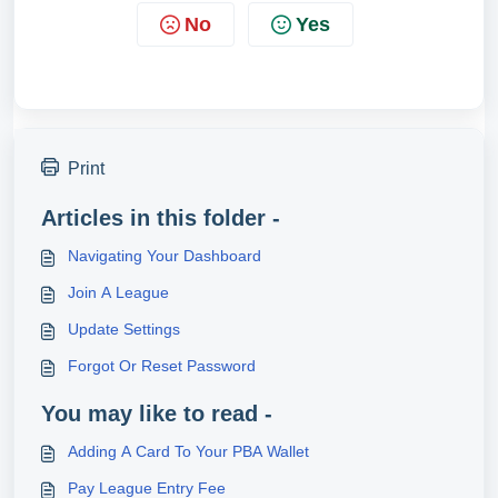
No
Yes
Print
Articles in this folder -
Navigating Your Dashboard
Join A League
Update Settings
Forgot Or Reset Password
You may like to read -
Adding A Card To Your PBA Wallet
Pay League Entry Fee