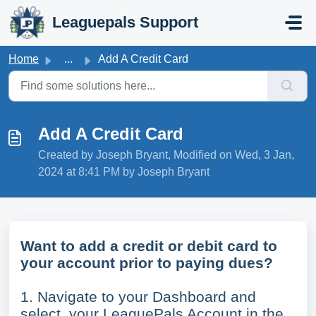
Skip to main content
Leaguepals Support
Home
...
Add A Credit Card
Add A Credit Card
Created by Joseph Bryant, Modified on Wed, 3 Jan,
2024 at 8:41 PM by Joseph Bryant
Want to add a credit or debit card to
your account prior to paying dues?
1. Navigate to your Dashboard and
select your LeaguePals Account in the