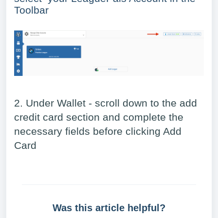
Toolbar
2. Under Wallet - scroll down to the add
credit card section and complete the
necessary fields before clicking Add
Card
Was this article helpful?