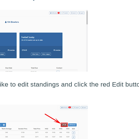
ke to edit standings and click the red Edit butt