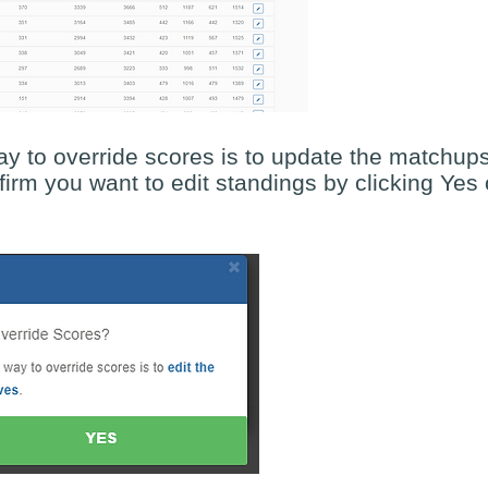
 to override scores is to update the matchup
firm you want to edit standings by clicking Yes