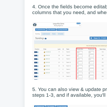
4. Once the fields become editab
columns that you need, and when
5. You can also view & update pr
steps 1-3, and if available, you'l