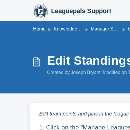
Skip to main content
Leaguepals Support
Home
Knowledge base
Manager Support
Co
Edit Standing
Created by Joseph Bryant, Modified on 
Edit team points and pins in the league
1. Click on the "Manage Leagues"