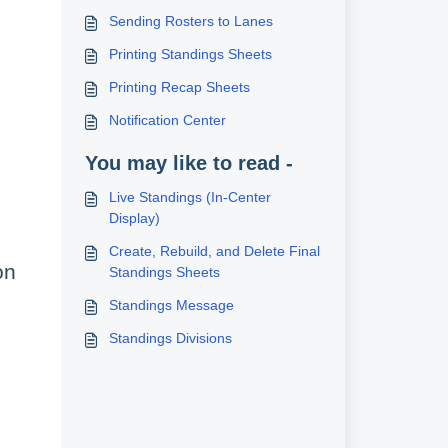
Sending Rosters to Lanes
Printing Standings Sheets
Printing Recap Sheets
Notification Center
You may like to read -
Live Standings (In-Center
Display)
Create, Rebuild, and Delete Final
on
Standings Sheets
Standings Message
Standings Divisions