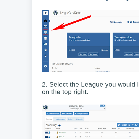
2. Select the League you would li
on the top right.