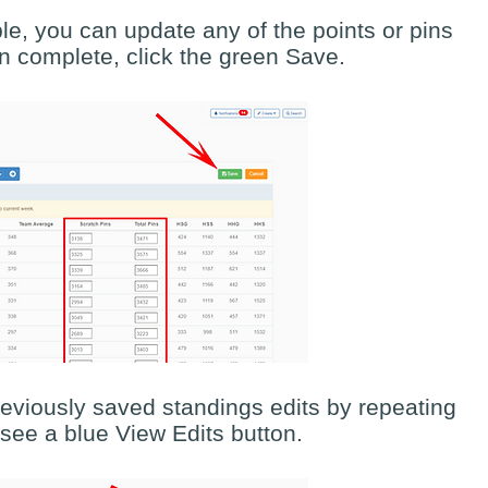
le, you can update any of the points or pins
 complete, click the green Save.
eviously saved standings edits by repeating
l see a blue View Edits button.