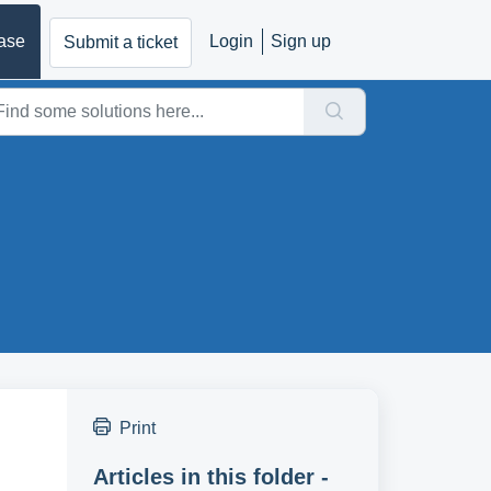
ase
Login
Sign up
Submit a ticket
Print
Articles in this folder -