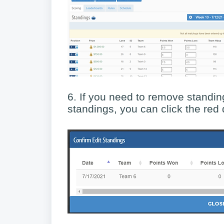
6. If you need to remove standing
standings, you can click the red d