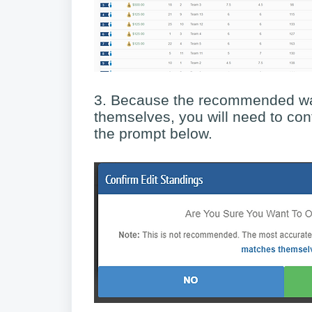
3. Because the recommended way
themselves, you will need to con
the prompt below.