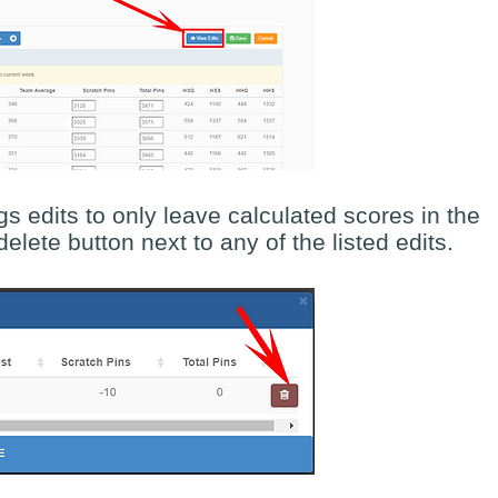
s edits to only leave calculated scores in the
elete button next to any of the listed edits.