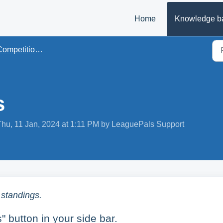
Home
Knowledge b
mpetition Management
s
Thu, 11 Jan, 2024 at 1:11 PM by LeaguePals Support
 standings.
 button in your side bar.