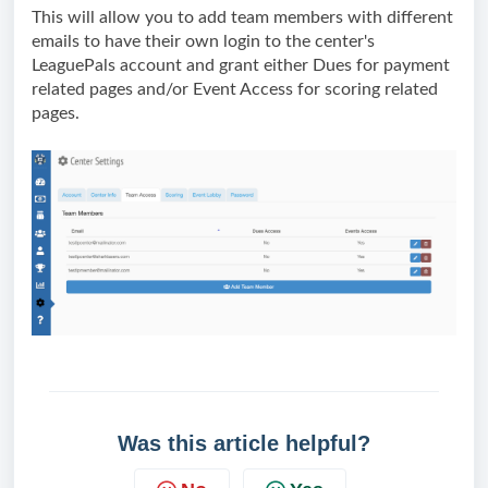
This will allow you to add team members with different 
emails to have their own login to the center's 
LeaguePals account and grant either Dues for payment 
related pages and/or Event Access for scoring related 
pages.
Was this article helpful?