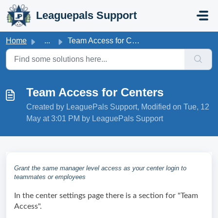
Skip to main content
Leaguepals Support
Home
...
Team Access for Centers
Team Access for Centers
Created by LeaguePals Support, Modified on Tue, 12
May at 3:01 PM by LeaguePals Support
Grant the same manager level access as your center login to
teammates or employees
In the center settings page there is a section for "Team 
Access". 