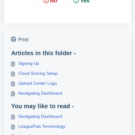
No
Yes
Print
Articles in this folder -
Signing Up
Cloud Scoring Setup
Upload Center Logo
Navitgating Dashboard
You may like to read -
Navitgating Dashboard
LeaguePals Terminology